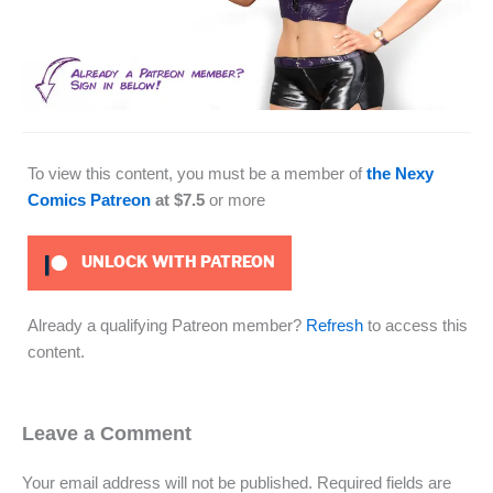
To view this content, you must be a member of
the Nexy
Comics Patreon
at $7.5
or more
UNLOCK WITH PATREON
Already a qualifying Patreon member?
Refresh
to access this
content.
Leave a Comment
Your email address will not be published.
Required fields are