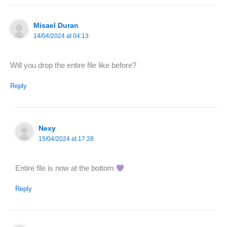
Misael Duran
14/04/2024 at 04:13
Will you drop the entire file like before?
Reply
Nexy
15/04/2024 at 17:28
Entire file is now at the bottom
Reply