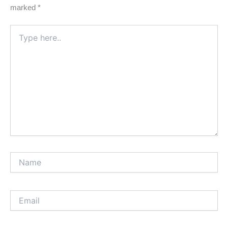
marked
*
Type
here..
Name
Email