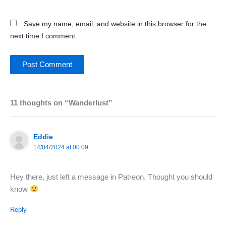
Website
Save my name, email, and website in this browser for the
next time I comment.
11 thoughts on “Wanderlust”
Eddie
14/04/2024 at 00:09
Hey there, just left a message in Patreon. Thought you should
know
Reply