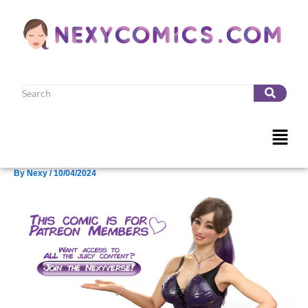
Skip
to
content
Menu
By
Nexy
/
10/04/2024