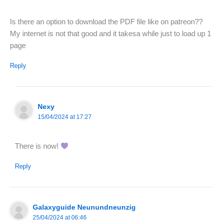
Is there an option to download the PDF file like on patreon??
My internet is not that good and it takesa while just to load up 1
page
Reply
Nexy
15/04/2024 at 17:27
There is now!
Reply
Galaxyguide Neunundneunzig
25/04/2024 at 06:46