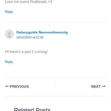
Love me some Redheads <3
Reply
Galaxyguide Neunundneunzig
18/12/2024 at 22:38
Hf there’s a part 2 coming!
Reply
PREVIOUS
NEXT
Related Posts