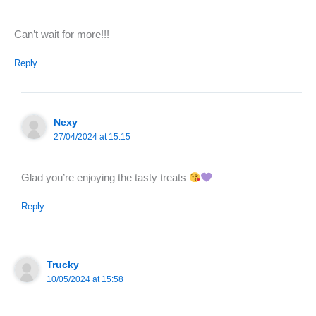
Can’t wait for more!!!
Reply
Nexy
27/04/2024 at 15:15
Glad you’re enjoying the tasty treats
Reply
Trucky
10/05/2024 at 15:58