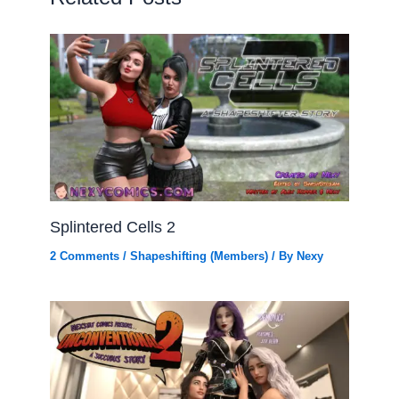
Splintered Cells 2
2 Comments
/
Shapeshifting (Members)
/ By
Nexy