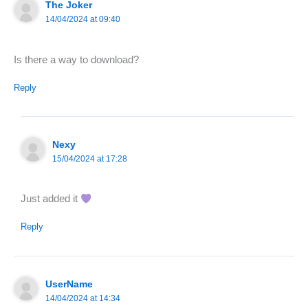
The Joker
14/04/2024 at 09:40
Is there a way to download?
Reply
Nexy
15/04/2024 at 17:28
Just added it
Reply
UserName
14/04/2024 at 14:34