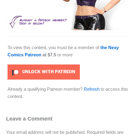
To view this content, you must be a member of
the Nexy
Comics Patreon
at $7.5
or more
UNLOCK WITH PATREON
Already a qualifying Patreon member?
Refresh
to access this
content.
Leave a Comment
Your email address will not be published.
Required fields are