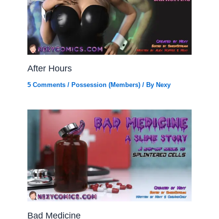
After Hours
5 Comments
/
Possession (Members)
/ By
Nexy
Bad Medicine