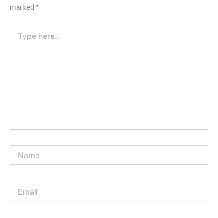
marked
*
Type
here..
Name
Email