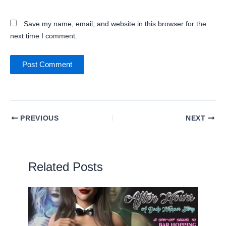
Website
Save my name, email, and website in this browser for the
next time I comment.
PREVIOUS
NEXT
Related Posts